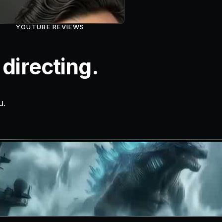
YOUTUBE REVIEWS
directing.
u.