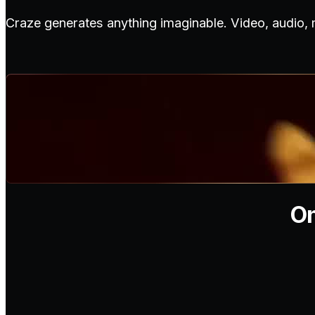
Craze generates anything imaginable. Video, audio,
On