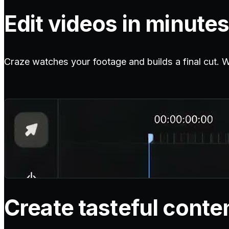
Edit videos in minutes
Craze watches your footage and builds a final cut. Wit
Create tasteful conte