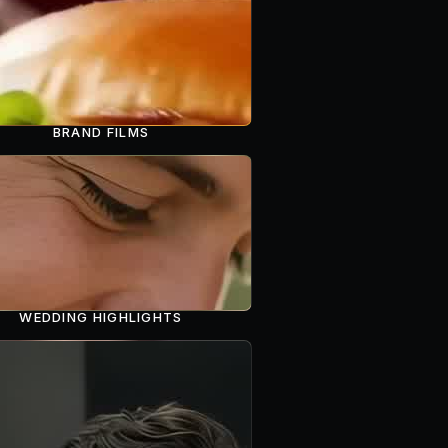
BRAND FILMS
WEDDING HIGHLIGHTS