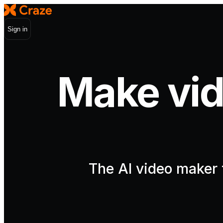
Sign in
Make vid
The AI video maker t