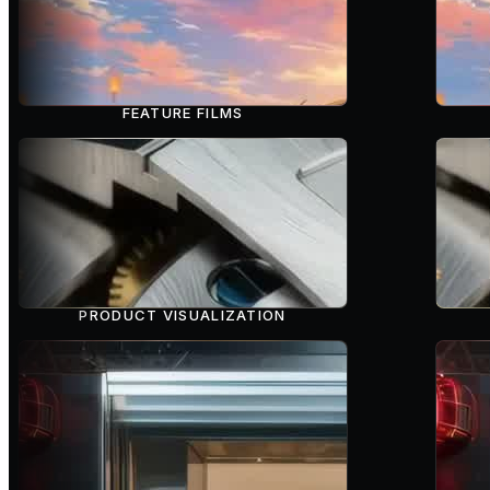
FEATURE FILMS
PRODUCT VISUALIZATION