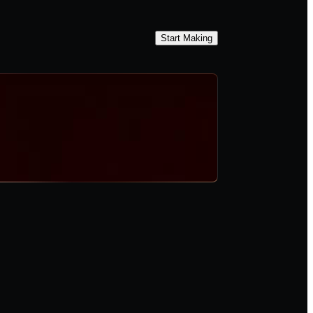
Start Making