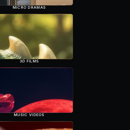
MICRO DRAMAS
3D FILMS
MUSIC VIDEOS