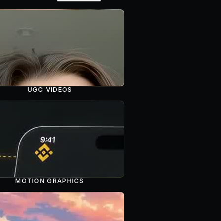
UGC VIDEOS
MOTION GRAPHICS