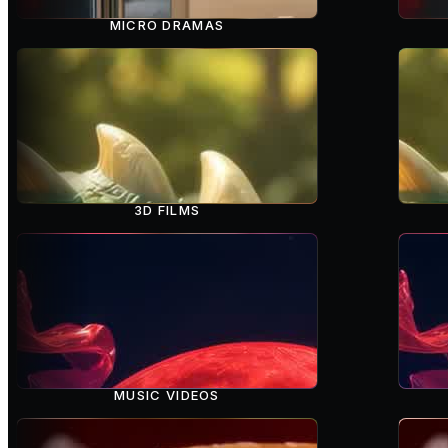
MICRO DRAMAS
3D FILMS
MUSIC VIDEOS