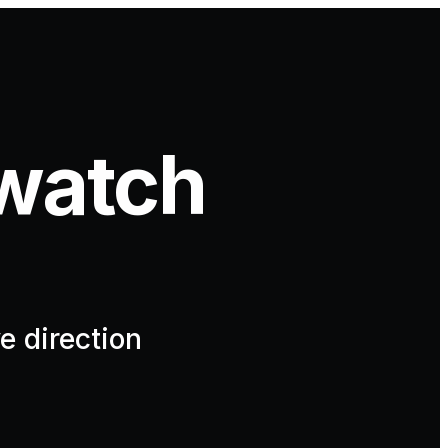
watch
e direction