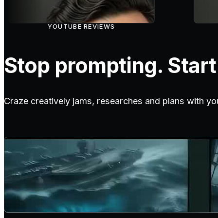
YOUTUBE REVIEWS
Stop prompting. Start 
Craze creatively jams, researches and plans with yo