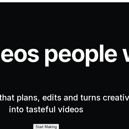
eos people 
hat plans, edits and turns creativ
into tasteful videos
Start Making