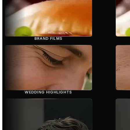
BRAND FILMS
WEDDING HIGHLIGHTS