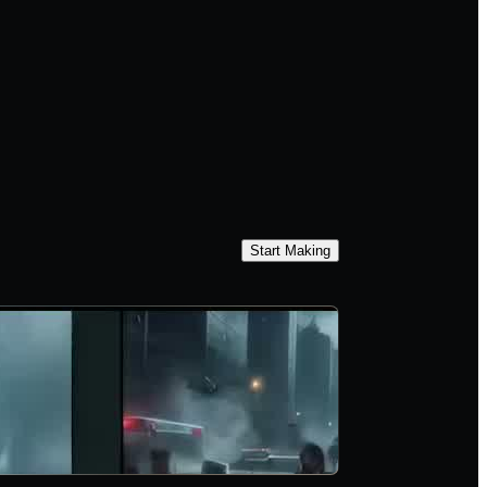
Start Making