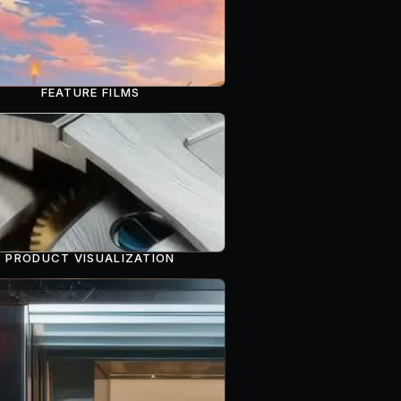
FEATURE FILMS
PRODUCT VISUALIZATION