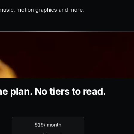
 music, motion graphics and more.
e plan. No tiers to read.
$19
/ month