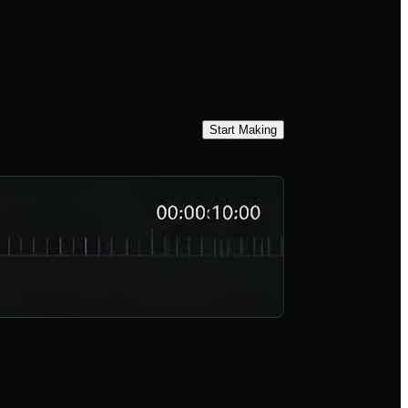
Start Making