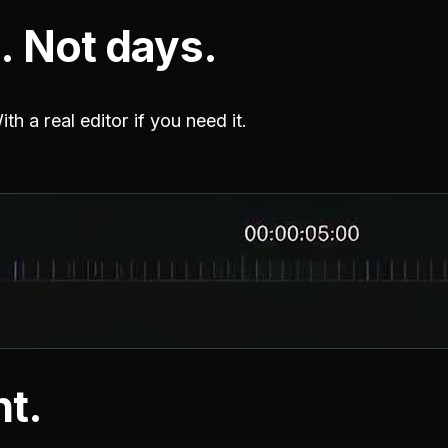
. Not days.
h a real editor if you need it.
nt.