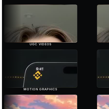
UGC VIDEOS
MOTION GRAPHICS