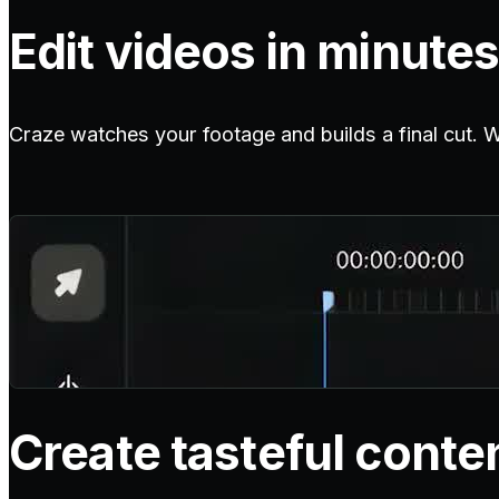
Edit videos in minutes
Craze watches your footage and builds a final cut. Wit
Create tasteful conte