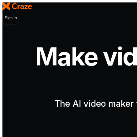
Sign in
Make vid
The AI video maker t