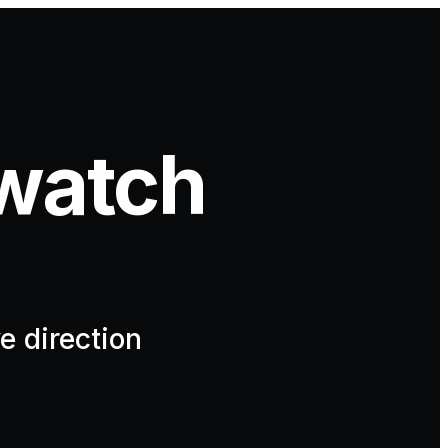
watch
e direction