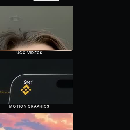
UGC VIDEOS
MOTION GRAPHICS