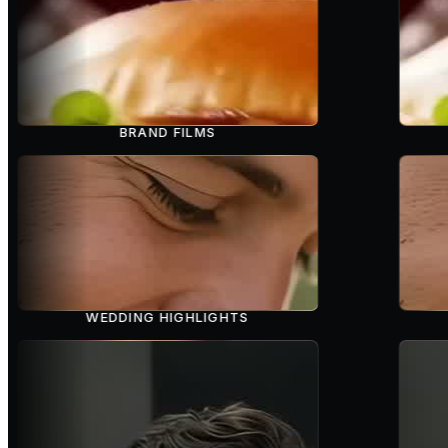
BRAND FILMS
WEDDING HIGHLIGHTS