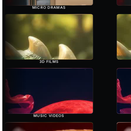
MICRO DRAMAS
3D FILMS
MUSIC VIDEOS