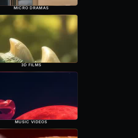
MICRO DRAMAS
3D FILMS
MUSIC VIDEOS