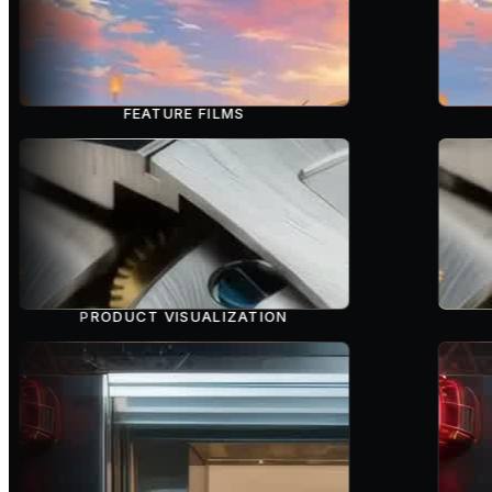
FEATURE FILMS
PRODUCT VISUALIZATION