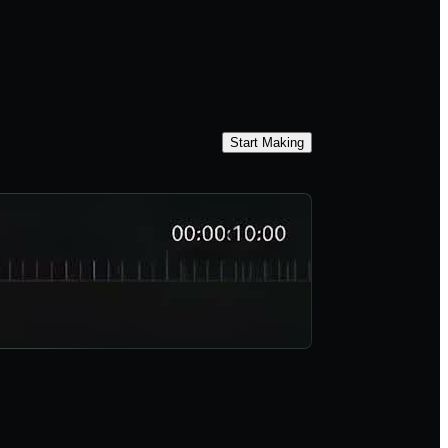
Start Making