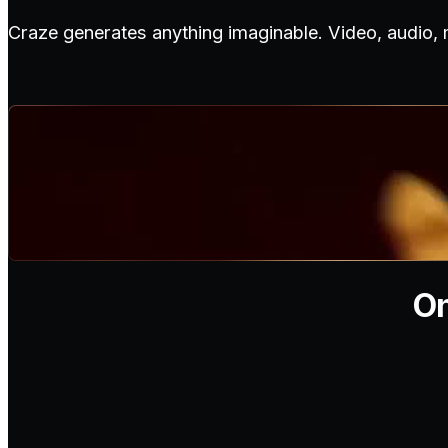
Craze generates anything imaginable. Video, audio,
On