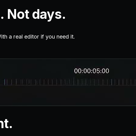
. Not days.
h a real editor if you need it.
nt.