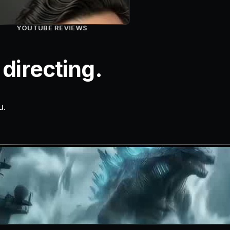
YOUTUBE REVIEWS
directing.
u.