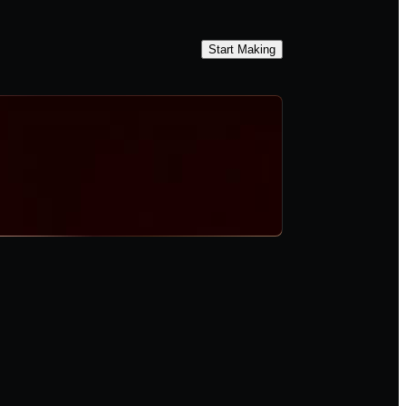
Start Making