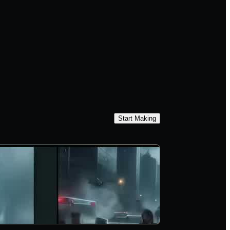
Start Making