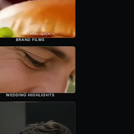
BRAND FILMS
WEDDING HIGHLIGHTS