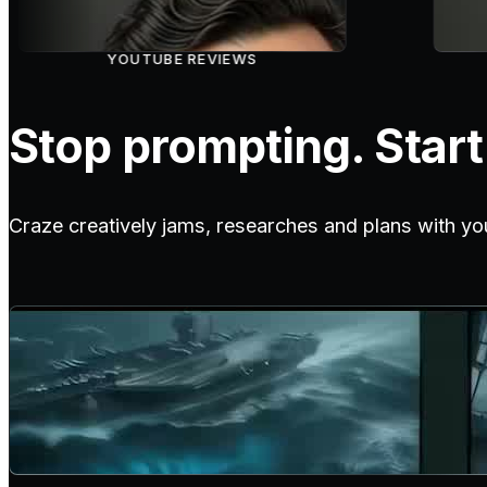
YOUTUBE REVIEWS
Stop prompting. Start 
Craze creatively jams, researches and plans with yo