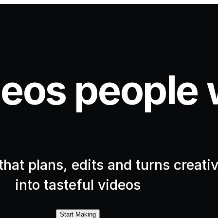
eos people 
hat plans, edits and turns creativ
into tasteful videos
Start Making