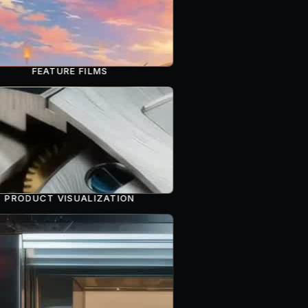
FEATURE FILMS
PRODUCT VISUALIZATION