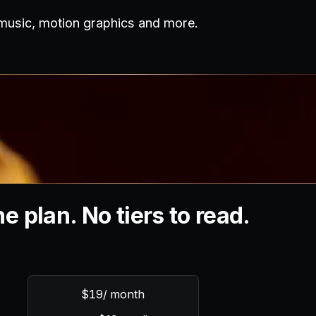
 music, motion graphics and more.
e plan. No tiers to read.
$19
/ month