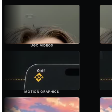
UGC VIDEOS
MOTION GRAPHICS