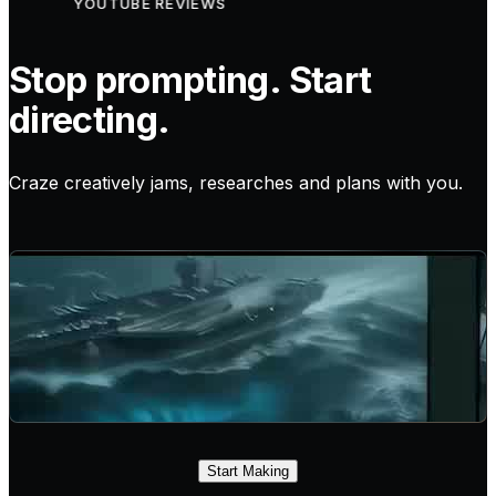
YOUTUBE REVIEWS
Stop prompting. Start
directing.
Craze creatively jams, researches and plans with you.
Start Making