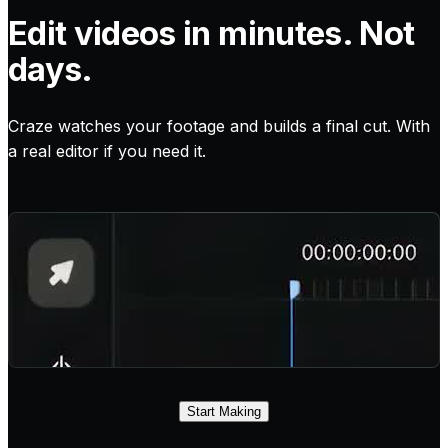
Edit videos in minutes. Not
days.
Craze watches your footage and builds a final cut. With
a real editor if you need it.
Start Making