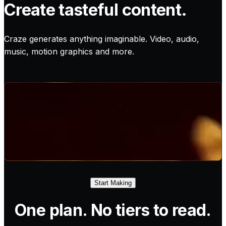
Create tasteful content.
Craze generates anything imaginable. Video, audio,
music, motion graphics and more.
Start Making
One plan. No tiers to read.