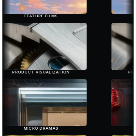
FEATURE FILMS
PRODUCT VISUALIZATION
PRO
MICRO DRAMAS