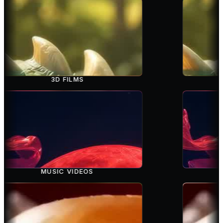
3D FILMS
MUSIC VIDEOS