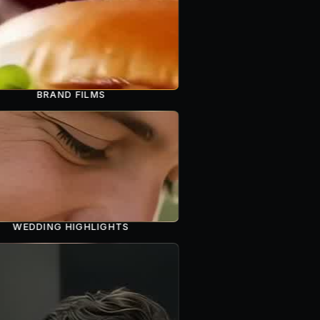
BRAND FILMS
WEDDING HIGHLIGHTS