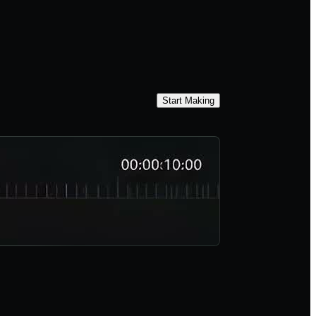
Start Making