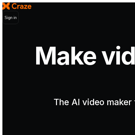
Sign in
Make vid
The AI video maker t