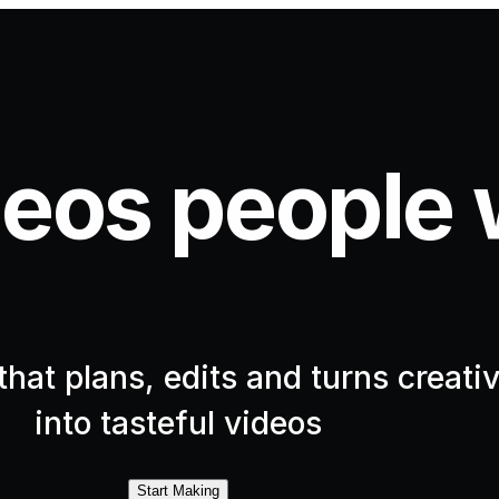
eos people 
hat plans, edits and turns creativ
into tasteful videos
Start Making