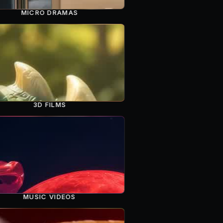
MICRO DRAMAS
3D FILMS
MUSIC VIDEOS