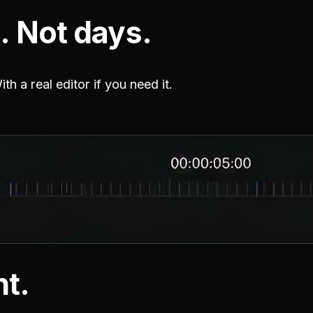
. Not days.
h a real editor if you need it.
nt.