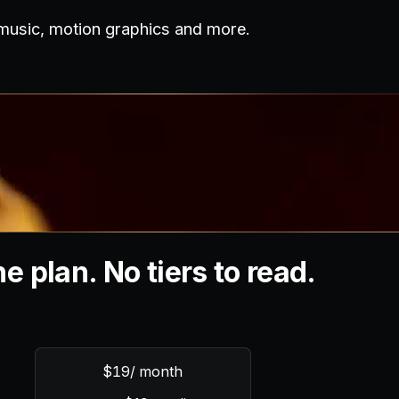
 music, motion graphics and more.
e plan. No tiers to read.
$19
/ month