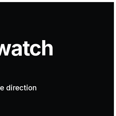
watch
e direction