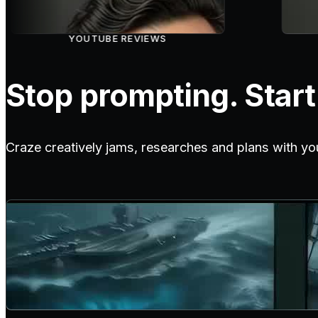
YOUTUBE REVIEWS
Stop prompting. Start 
Craze creatively jams, researches and plans with yo