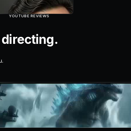
YOUTUBE REVIEWS
directing.
u.