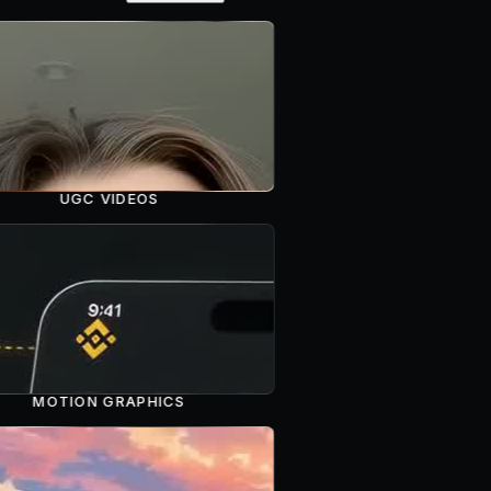
UGC VIDEOS
MOTION GRAPHICS