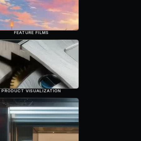
FEATURE FILMS
PRODUCT VISUALIZATION