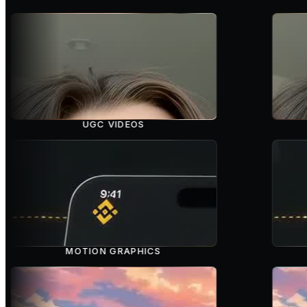
UGC VIDEOS
MOTION GRAPHICS