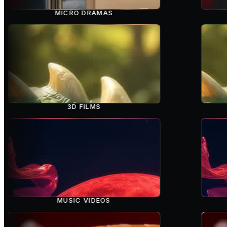
MICRO DRAMAS
3D FILMS
MUSIC VIDEOS