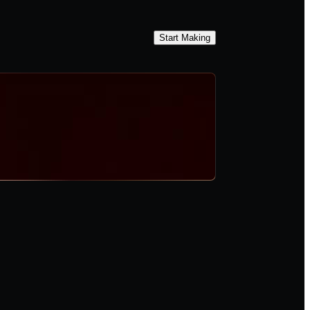
Start Making