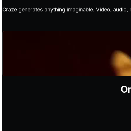
Craze generates anything imaginable. Video, audio,
On