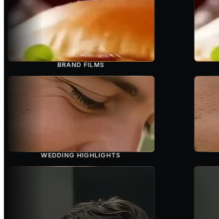
BRAND FILMS
WEDDING HIGHLIGHTS