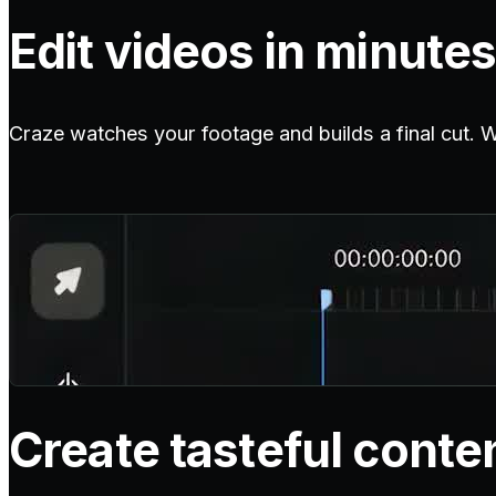
Edit videos in minutes
Craze watches your footage and builds a final cut. Wit
Create tasteful conte