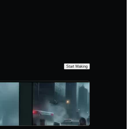
Start Making