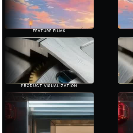
FEATURE FILMS
PRODUCT VISUALIZATION